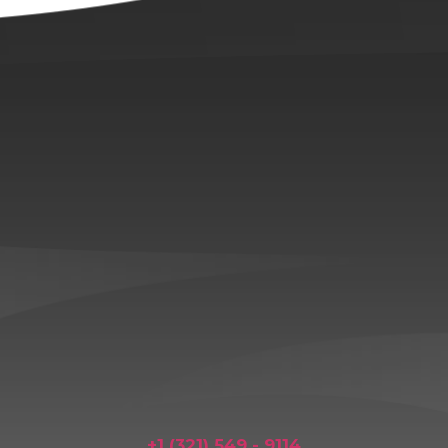
+1 (321) 549 - 9114