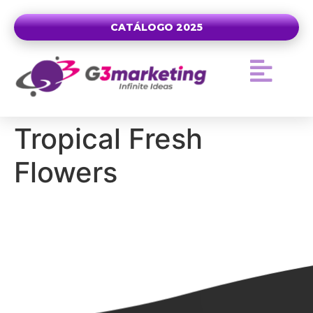
CATÁLOGO 2025
Tropical Fresh
Flowers